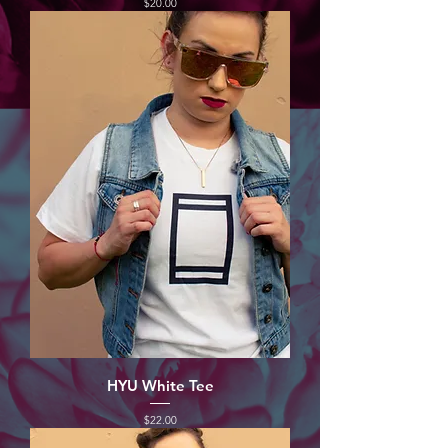
Price
$20.00
HYU White Tee
Price
$22.00