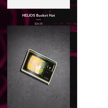
HELIOS Bucket Hat
Price
$26.00